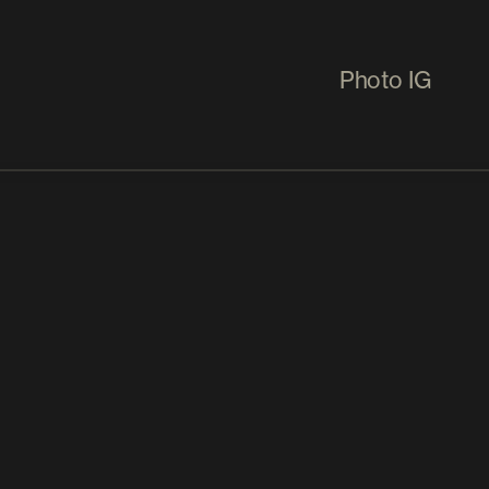
Photo IG