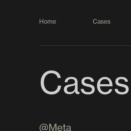
Home
Cases
Cases
@Meta