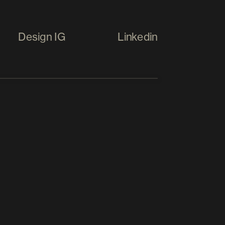
Design IG
Linkedin