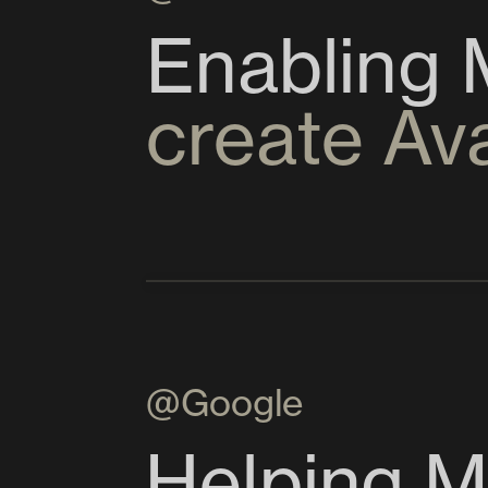
create Av
@Google
Helping M