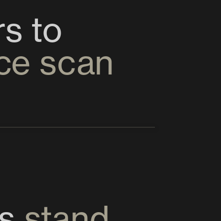
Enabling Metaverse users to 
ace scan
s 
stand 