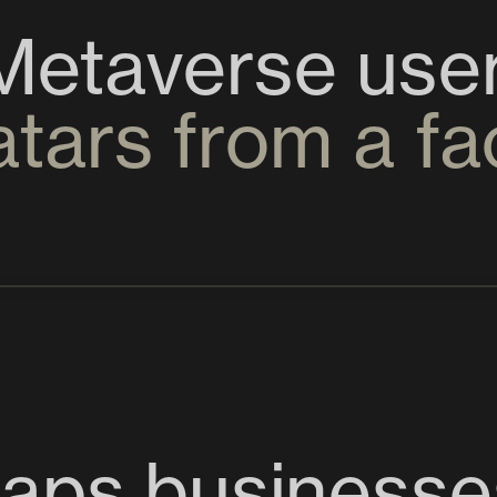
atars from a f
aps businesse